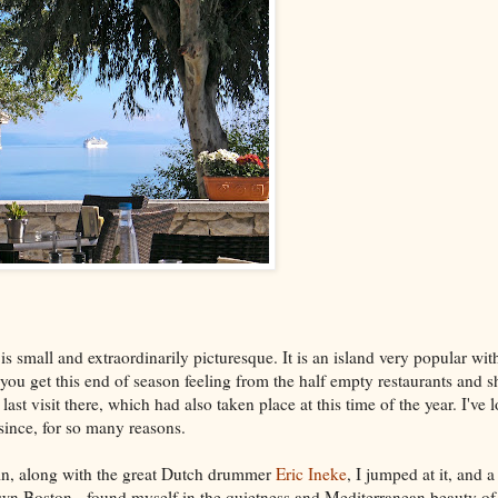
 is small and extraordinarily picturesque. It is an island very popular wit
you get this end of season feeling from the half empty restaurants and s
st visit there, which had also taken place at this time of the year. I've
 since, for so many reasons.
ain, along with the great Dutch drummer
Eric Ineke
, I jumped at it, and 
town Boston, found myself in the quietness and Mediterranean beauty o