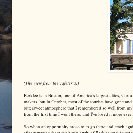
(The view from the cafeteria!)
Berklee is in Boston, one of America's largest cities, Corfu
makers, but in October, most of the tourists have gone and 
bittersweet atmosphere that I remembered so well from my la
from the first time I went there, and I've loved it more ever
So when an opportunity arose to to go there and teach ag
after returning from the hurly-burly of Berklee and down