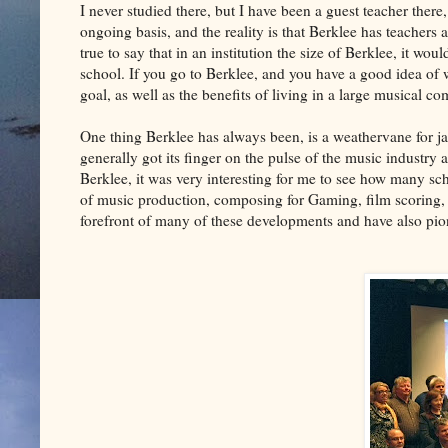
I never studied there, but I have been a guest teacher ther
ongoing basis, and the reality is that Berklee has teachers an
true to say that in an institution the size of Berklee, it wou
school. If you go to Berklee, and you have a good idea of wh
goal, as well as the benefits of living in a large musical 
One thing Berklee has always been, is a weathervane for ja
generally got its finger on the pulse of the music industry 
Berklee, it was very interesting for me to see how many sc
of music production, composing for Gaming, film scoring, 
forefront of many of these developments and have also pio