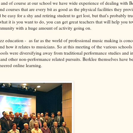
e, and of course at our school we have wide experience of dealing with B
d courses that are every bit as good as the physical facilities they provid
ld be easy for a shy and retiring student to get lost, but that's probably tr
at it is you want to do, you can get great teachers that will help you to
community with a huge amount of activity going on.
zz education - as far as the world of professional music making is conce
and how it relates to musicians. So at this meeting of the various school
hools were diversifying away from traditional performance studies and i
and other non-performance related pursuits. Berklee themselves have be
neered online learning.