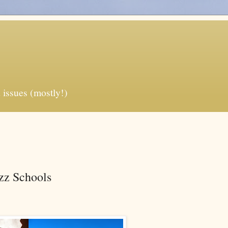
 issues (mostly!)
zz Schools