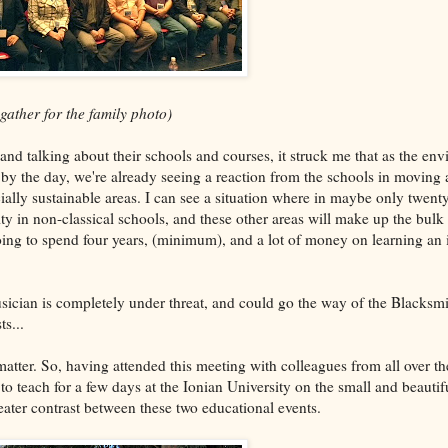
 gather for the family photo)
nd talking about their schools and courses, it struck me that as the env
by the day, we're already seeing a reaction from the schools in moving
ally sustainable areas. I can see a situation where in maybe only twenty
ty in non-classical schools, and these other areas will make up the bulk 
going to spend four years, (minimum), and a lot of money on learning an 
usician is completely under threat, and could go the way of the Blacksmi
s...
matter. So, having attended this meeting with colleagues from all over th
 to teach for a few days at the Ionian University on the small and beauti
reater contrast between these two educational events.