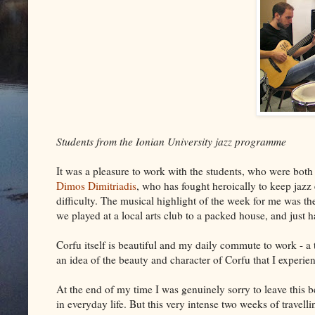
Students from the Ionian University jazz programme
It was a pleasure to work with the students, who were both
Dimos Dimitriadis
, who has fought heroically to keep jazz
difficulty. The musical highlight of the week for me was th
we played at a local arts club to a packed house, and just
Corfu itself is beautiful and my daily commute to work - a t
an idea of the beauty and character of Corfu that I experie
At the end of my time I was genuinely sorry to leave this b
in everyday life. But this very intense two weeks of travel