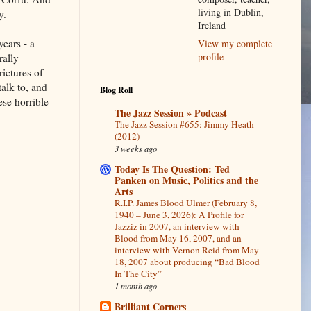
living in Dublin,
y.
Ireland
years - a
View my complete
profile
rally
ictures of
alk to, and
Blog Roll
ese horrible
The Jazz Session » Podcast
The Jazz Session #655: Jimmy Heath
(2012)
3 weeks ago
Today Is The Question: Ted
Panken on Music, Politics and the
Arts
R.I.P. James Blood Ulmer (February 8,
1940 – June 3, 2026): A Profile for
Jazziz in 2007, an interview with
Blood from May 16, 2007, and an
interview with Vernon Reid from May
18, 2007 about producing “Bad Blood
In The City”
1 month ago
Brilliant Corners