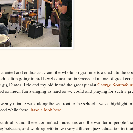
 talented and enthusiastic and the whole programme is a credit to the co
 education going in 3rd Level education in Greece at a time of great ec
e gig Dimos, Eric and my old friend the great pianist
George Kontrafour
 had so much fun swinging as hard as we could and playing for such a gr
wenty minute walk along the seafront to the school - was a highlight in i
nced while there,
have a look here.
eautiful island, these committed musicians and the wonderful people tha
ling between, and working within two very different jazz education instit