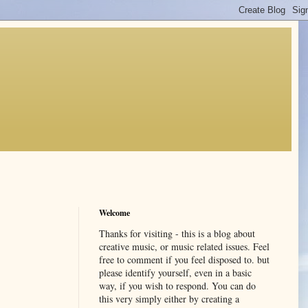
Welcome
Thanks for visiting - this is a blog about
creative music, or music related issues. Feel
free to comment if you feel disposed to. but
please identify yourself, even in a basic
way, if you wish to respond. You can do
this very simply either by creating a