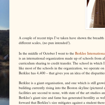
A couple of recent trips I’ve taken have shown the breadth
different scales, (no pun intended!).
In the middle of October I went to the
Berklee Internation
is an international organization made up of schools from a
curriculum sharing to credit transfer. The school in which 
like most of the schools in the organization, we operate on
Berklee has 4,400 – that gives you an idea of the disparities
Berklee is a giant organisation, and one which is still gr
building currently rising into the Boston skyline (pictured a
facilities are second to none, with state of the art studios 
Berklee's giant size and fame has generated hostility as we
forward that Berklee's size mitigates against a student there