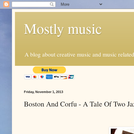
Mostly music
A blog about creative music and music related
Friday, November 1, 2013
Boston And Corfu - A Tale Of Two Ja