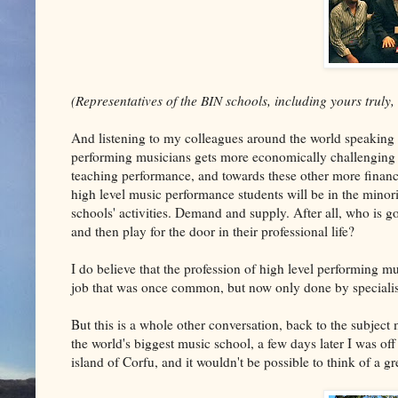
(Representatives of the BIN schools, including yours truly,
And listening to my colleagues around the world speaking a
performing musicians gets more economically challenging 
teaching performance, and towards these other more financi
high level music performance students will be in the minori
schools' activities. Demand and supply. After all, who is 
and then play for the door in their professional life?
I do believe that the profession of high level performing m
job that was once common, but now only done by specialist
But this is a whole other conversation, back to the subject 
the world's biggest music school, a few days later I was off
island of Corfu, and it wouldn't be possible to think of a g