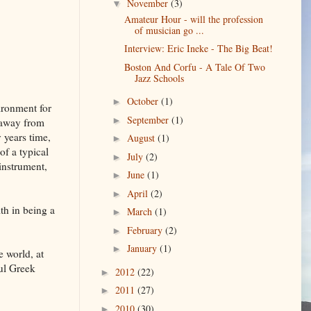
November
(3)
▼
Amateur Hour - will the profession
of musician go ...
Interview: Eric Ineke - The Big Beat!
Boston And Corfu - A Tale Of Two
Jazz Schools
October
(1)
►
ironment for
September
(1)
►
 away from
 years time,
August
(1)
►
of a typical
July
(2)
►
instrument,
June
(1)
►
April
(2)
►
th in being a
March
(1)
►
February
(2)
►
January
(1)
►
e world, at
ful Greek
2012
(22)
►
2011
(27)
►
2010
(30)
►