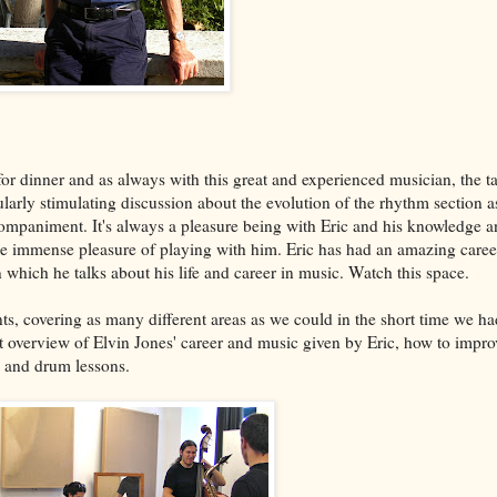
or dinner and as always with this great and experienced musician, the ta
larly stimulating discussion about the evolution of the rhythm section as
companiment. It's always a pleasure being with Eric and his knowledge 
the immense pleasure of playing with him. Eric has had an amazing care
n which he talks about his life and career in music. Watch this space.
ts, covering as many different areas as we could in the short time we ha
t overview of Elvin Jones' career and music given by Eric, how to impro
s and drum lessons.