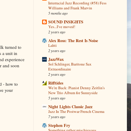
Interracial Jazz Recording (#58) Fess
Williams and Frank Marvin
5 months ago
SOUND INSIGHTS
Yes...I've moved!
2 years ago
Alex Ross: The Rest Is Noise
Lahti
lk turned to
2 years ago
 a unit in
JazzWax
and experience
Sol Schlinger, Baritone Sax
er and soon
Extraordinaire
2 years ago
Rifftides
d - how to
We’re Back: Pianist Denny Zeitlin’s
ve your
New Trio Album for Sunnyside
5 years ago
Night Lights Classic Jazz
Jazz In The Postwar French Cinema
7 years ago
Stephen Fry
Something rather mischievous