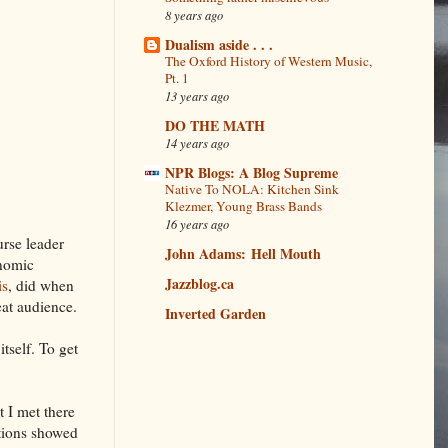
8 years ago
Dualism aside . . .
The Oxford History of Western Music,
Pt. 1
13 years ago
DO THE MATH
14 years ago
NPR Blogs: A Blog Supreme
Native To NOLA: Kitchen Sink
Klezmer, Young Brass Bands
16 years ago
urse leader
John Adams: Hell Mouth
onomic
Jazzblog.ca
is
, did when
eat audience.
Inverted Garden
tself. To get
t I met there
utions showed