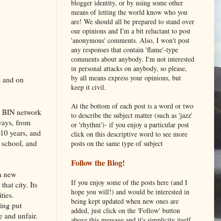
blogger identity, or by using some other
means of letting the world know who you
are! We should all be prepared to stand over
our opinions and I'm a bit reluctant to post
'anonymous' comments. Also, I won't post
any responses that contain 'flame'-type
comments about anybody. I'm not interested
in personal attacks on anybody, so please,
by all means express your opinions, but
s and on
keep it civil.
At the bottom of each post is a word or two
e BIN network
to describe the subject matter (such as 'jazz'
ways, from
or 'rhythm')- if you enjoy a particular post
10 years, and
click on this descriptive word to see more
r school, and
posts on the same type of subject
Follow the Blog!
 a new
If you enjoy some of the posts here (and I
hat city. Its
hope you will!) and would be interested in
ties.
being kept updated when new ones are
eing put
added, just click on the 'Follow' button
e and unfair.
above this message and it's simplicity itself