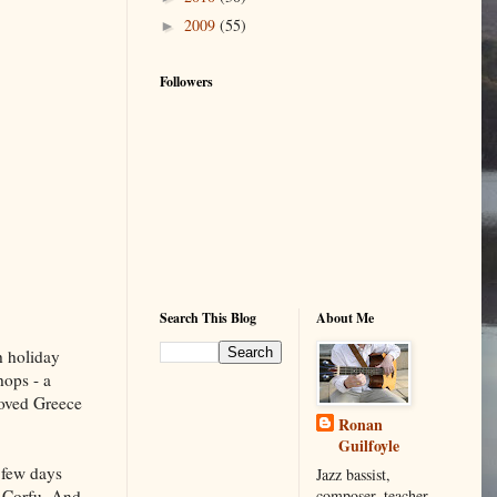
2009
(55)
►
Followers
Search This Blog
About Me
h holiday
hops - a
 loved Greece
Ronan
Guilfoyle
a few days
Jazz bassist,
composer, teacher,
f Corfu. And