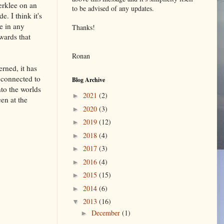
erklee on an
to be advised of any updates.
e. I think it's
ue in any
Thanks!
wards that
Ronan
rned, it has
s connected to
Blog Archive
nto the worlds
2021
(2)
►
en at the
2020
(3)
►
2019
(12)
►
2018
(4)
►
2017
(3)
►
2016
(4)
►
2015
(15)
►
2014
(6)
►
2013
(16)
▼
December
(1)
►