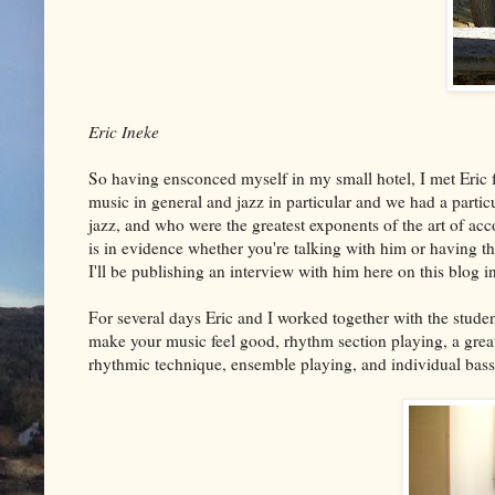
Eric Ineke
So having ensconced myself in my small hotel, I met Eric f
music in general and jazz in particular and we had a particu
jazz, and who were the greatest exponents of the art of ac
is in evidence whether you're talking with him or having 
I'll be publishing an interview with him here on this blog i
For several days Eric and I worked together with the studen
make your music feel good, rhythm section playing, a grea
rhythmic technique, ensemble playing, and individual bas