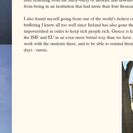
from being in an institution that had more than four thousa
I also found myself going from one of the world's richest c
buffeting I know all too well since Ireland has also gone 
impoverished in order to keep rich people rich. Greece is h
the IMF and EU in an even more brutal way than we have. S
work with the students there, and to be able to remind them,
days - music.