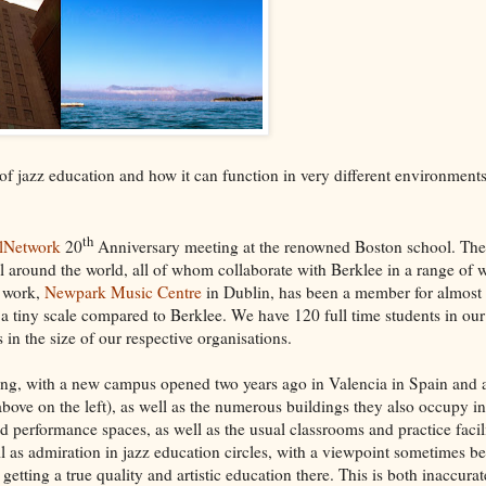
 of jazz education and how it can function in very different environment
th
alNetwork
20
Anniversary meeting at the renowned Boston school. Th
ll around the world, all of whom collaborate with Berklee in a range of 
I work,
Newpark Music Centre
in Dublin, has been a member for almost 
 a tiny scale compared to Berklee. We have 120 full time students in ou
 in the size of our respective organisations.
owing, with a new campus opened two years ago in Valencia in Spain and
bove on the left), as well as the numerous buildings they also occupy in t
and performance spaces, as well as the usual classrooms and practice facili
ll as admiration in jazz education circles, with a viewpoint sometimes b
 getting a true quality and artistic education there. This is both inaccurat