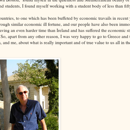
nd students, I found myself working with a student body of less than fift
ountries, to one which has been buffeted by economic travails in recent 
through similar economic ill fortune, and our people have also been immo
aving an even harder time than Ireland and has suffered the economic str
o, apart from any other reason, I was very happy to go to Greece and t
 and me, about what is really important and of true value to us all in th